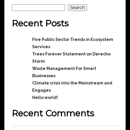
Search
Search
Recent Posts
Five Public Sector Trends in Ecosystem
Services
Trees Forever Statement on Derecho
Storm
Waste Management For Smart
Businesses
Climate crisis into the Mainstream and
Engages
Hello world!
Recent Comments