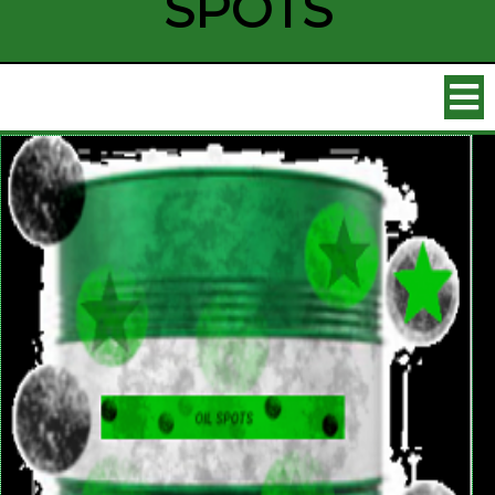
SPOTS