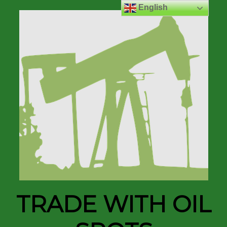
English
TRADE WITH OIL