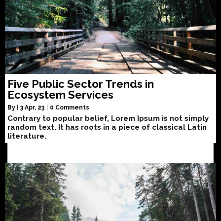
Five Public Sector Trends in
Ecosystem Services
By
|
3
Apr, 23
|
0 Comments
Contrary to popular belief, Lorem Ipsum is not simply
random text. It has roots in a piece of classical Latin
literature.