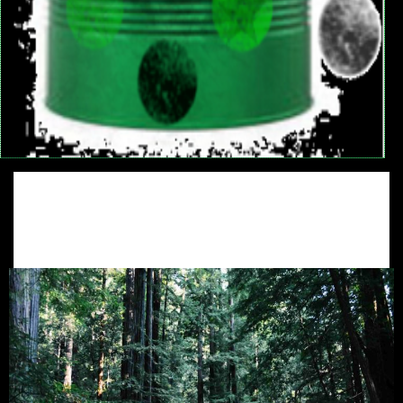
Eco System