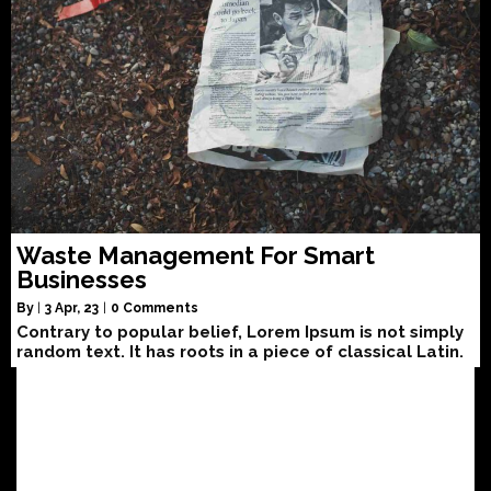
Waste Management For Smart
Businesses
By
|
3
Apr, 23
|
0 Comments
Contrary to popular belief, Lorem Ipsum is not simply
random text. It has roots in a piece of classical Latin.