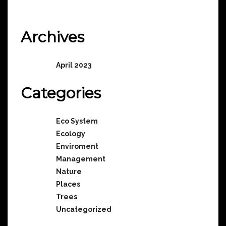
No comments to show.
Archives
April 2023
Categories
Eco System
Ecology
Enviroment
Management
Nature
Places
Trees
Uncategorized