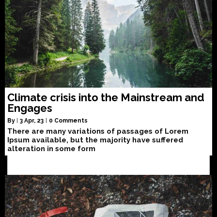
Climate crisis into the Mainstream and
Engages
By
|
3
Apr, 23
|
0 Comments
There are many variations of passages of Lorem
Ipsum available, but the majority have suffered
alteration in some form