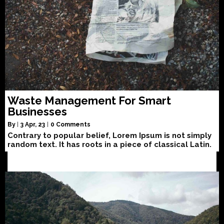
Waste Management For Smart
Businesses
By
|
3
Apr, 23
|
0 Comments
Contrary to popular belief, Lorem Ipsum is not simply
random text. It has roots in a piece of classical Latin.