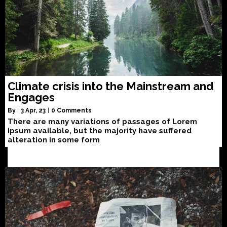
Climate crisis into the Mainstream and
Engages
By
|
3
Apr, 23
|
0 Comments
There are many variations of passages of Lorem
Ipsum available, but the majority have suffered
alteration in some form