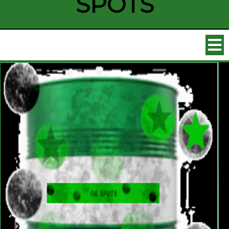
SPOTS