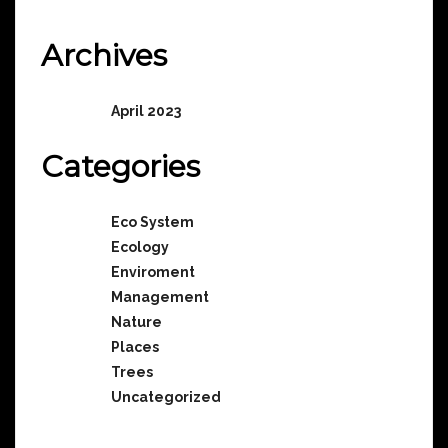
No comments to show.
Archives
April 2023
Categories
Eco System
Ecology
Enviroment
Management
Nature
Places
Trees
Uncategorized