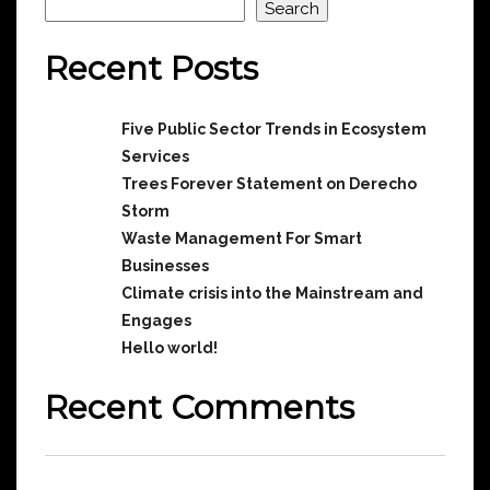
Search
Recent Posts
Five Public Sector Trends in Ecosystem
Services
Trees Forever Statement on Derecho
Storm
Waste Management For Smart
Businesses
Climate crisis into the Mainstream and
Engages
Hello world!
Recent Comments