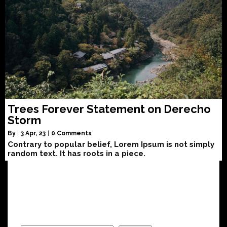
Trees Forever Statement on Derecho
Storm
By
|
3
Apr, 23
|
0 Comments
Contrary to popular belief, Lorem Ipsum is not simply
random text. It has roots in a piece.
Search