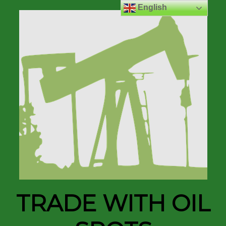
English
TRADE WITH OIL