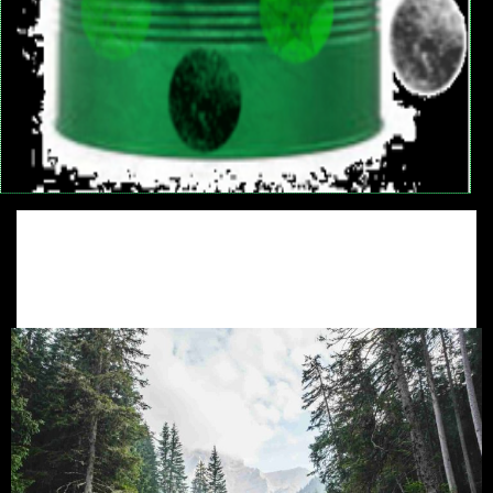
Management